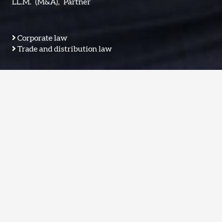
LL.M.
(M&A),
Partner
Corporate law
Trade and distribution law
M & A
General Corporate
EN: Umstrukturierung
Joint Venture
Distressed
Corporate Litigation
Commerce & Trade
IT
karrenbrock@tradeo.legal
Sprachen:
EN: Deutsch, Englisch
vCard
S/MIME