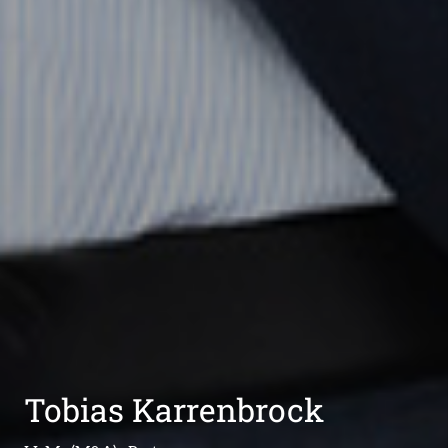
Tobias Karrenbrock